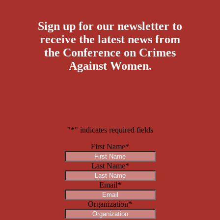
Sign up for our newsletter to
receive the latest news from
the Conference on Crimes
Against Women.
"
*
" indicates required fields
First Name
*
Last Name
*
Email
*
Organization
*