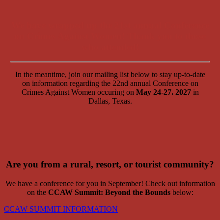
We have wrapped up the 21st annual Conference
on Crimes Against Women! Thank you to those
who attended!
In the meantime, join our mailing list below to stay up-to-date
on information regarding the 22nd annual Conference on
Crimes Against Women occuring on
May 24-27. 2027
in
Dallas, Texas.
Are you from a rural, resort, or tourist community?
We have a conference for you in September! Check out information
on the
CCAW Summit: Beyond the Bounds
below:
CCAW SUMMIT INFORMATION