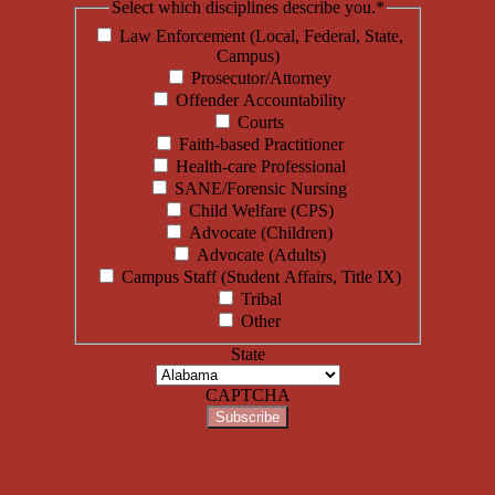
Select which disciplines describe you.
*
Law Enforcement (Local, Federal, State,
Campus)
Prosecutor/Attorney
Offender Accountability
Courts
Faith-based Practitioner
Health-care Professional
SANE/Forensic Nursing
Child Welfare (CPS)
Advocate (Children)
Advocate (Adults)
Campus Staff (Student Affairs, Title IX)
Tribal
Other
State
CAPTCHA