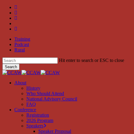
Skip
twitter
to
facebook
main
linkedin
content
youtube
instagram
Training
Podcast
Rural
Hit enter to search or ESC to close
Search
Close
Search
search
Menu
About
History
Who Should Attend
National Advisory Council
FAQ
Conference
Registration
2026 Program
Speakers
Speaker Proposal