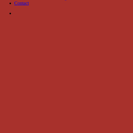
Contact
search