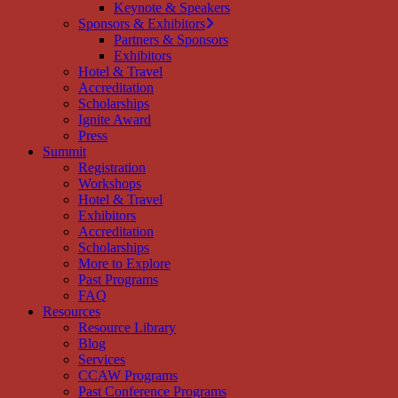
Keynote & Speakers
Sponsors & Exhibitors
Partners & Sponsors
Exhibitors
Hotel & Travel
Accreditation
Scholarships
Ignite Award
Press
Summit
Registration
Workshops
Hotel & Travel
Exhibitors
Accreditation
Scholarships
More to Explore
Past Programs
FAQ
Resources
Resource Library
Blog
Services
CCAW Programs
Past Conference Programs