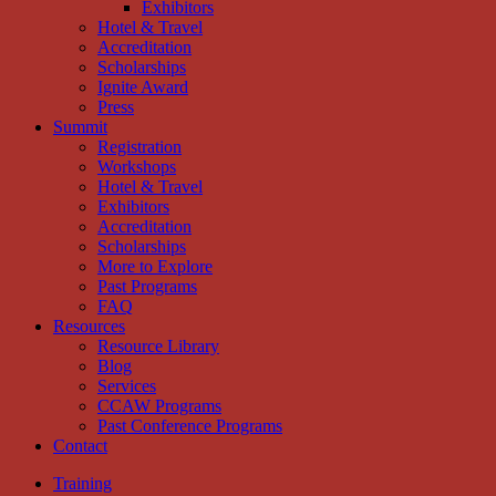
Exhibitors
Hotel & Travel
Accreditation
Scholarships
Ignite Award
Press
Summit
Registration
Workshops
Hotel & Travel
Exhibitors
Accreditation
Scholarships
More to Explore
Past Programs
FAQ
Resources
Resource Library
Blog
Services
CCAW Programs
Past Conference Programs
Contact
Training