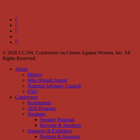
twitter
facebook
linkedin
youtube
instagram
© 2026 CCAW. Conference on Crimes Against Women, Inc. All
Rights Reserved.
Close
About
Menu
History
Who Should Attend
National Advisory Council
FAQ
Conference
Registration
2026 Program
Speakers
Speaker Proposal
Keynote & Speakers
Sponsors & Exhibitors
Partners & Sponsors